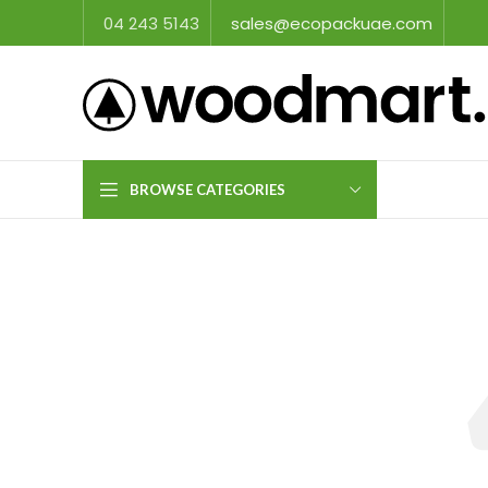
04 243 5143
sales@ecopackuae.com
BROWSE CATEGORIES