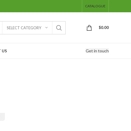
CATALOGUE
$
0.00
SELECT CATEGORY
Get in touch
 US