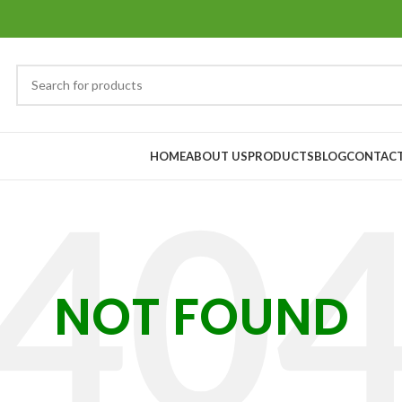
HOME
ABOUT US
PRODUCTS
BLOG
CONTACT
NOT FOUND