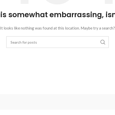
 is somewhat embarrassing, isn’
It looks like nothing was found at this location. Maybe try a search?