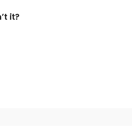
t it?