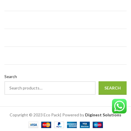
Search
SEARCH
Copyright © 2023 Eco Pack| Powered by
Diginest Solutions