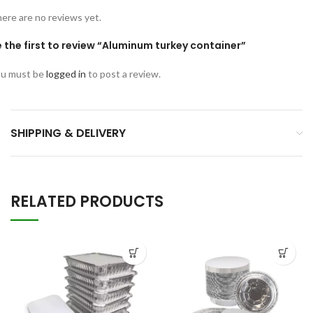
ere are no reviews yet.
 the first to review “Aluminum turkey container”
u must be
logged in
to post a review.
SHIPPING & DELIVERY
RELATED PRODUCTS