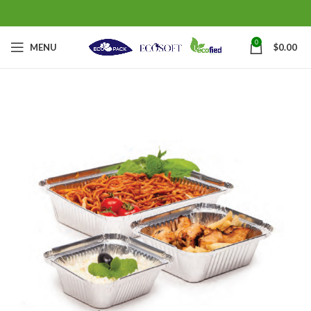
0
MENU
$
0.00