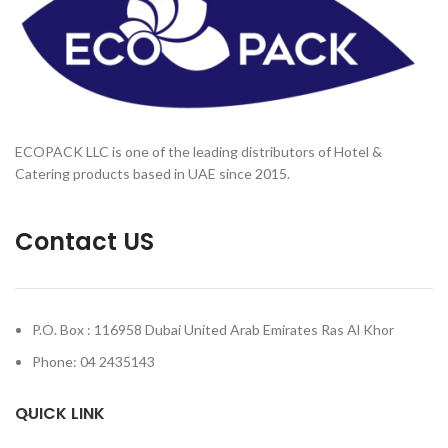
ECOPACK LLC is one of the leading distributors of Hotel &
Catering products based in UAE since 2015.
Contact US
P.O. Box : 116958 Dubai United Arab Emirates Ras Al Khor
Phone: 04 2435143
QUICK LINK