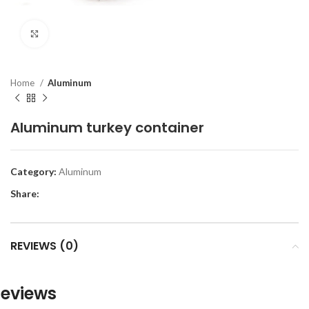
Click to enlarge
Home
Aluminum
Aluminum turkey container
Category:
Aluminum
Share:
REVIEWS (0)
eviews