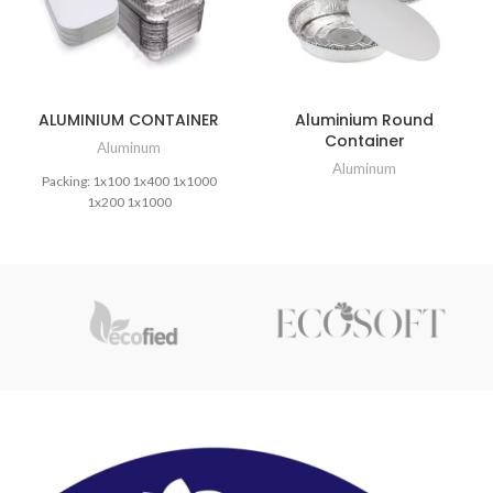
ALUMINIUM CONTAINER
Aluminium Round
Container
Aluminum
Aluminum
Packing: 1x100 1x400 1x1000
1x200 1x1000