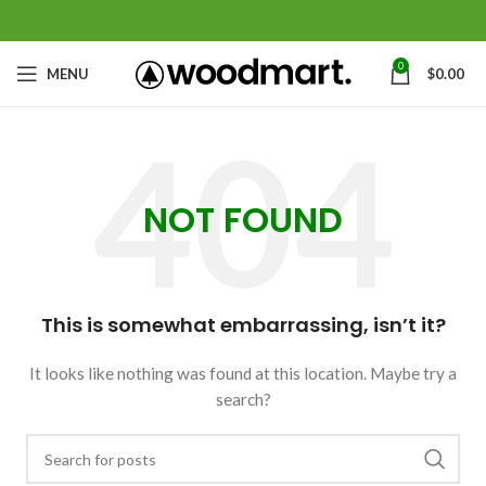
0
MENU
$
0.00
NOT FOUND
This is somewhat embarrassing, isn’t it?
It looks like nothing was found at this location. Maybe try a
search?