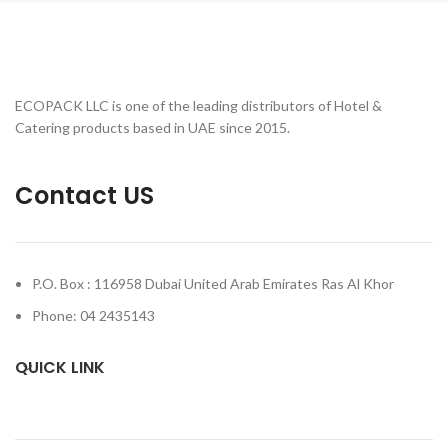
ECOPACK LLC is one of the leading distributors of Hotel &
Catering products based in UAE since 2015.
Contact US
P.O. Box : 116958 Dubai United Arab Emirates Ras Al Khor
Phone: 04 2435143
QUICK LINK