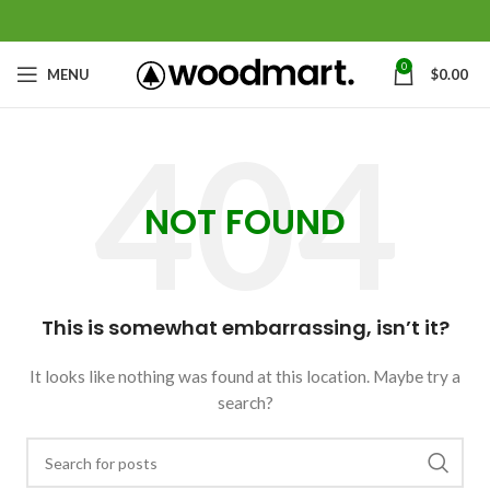
0
MENU
$
0.00
NOT FOUND
This is somewhat embarrassing, isn’t it?
It looks like nothing was found at this location. Maybe try a
search?