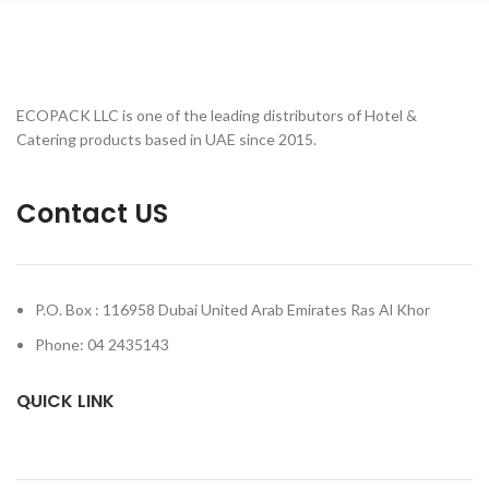
ECOPACK LLC is one of the leading distributors of Hotel &
Catering products based in UAE since 2015.
Contact US
P.O. Box : 116958 Dubai United Arab Emirates Ras Al Khor
Phone: 04 2435143
QUICK LINK