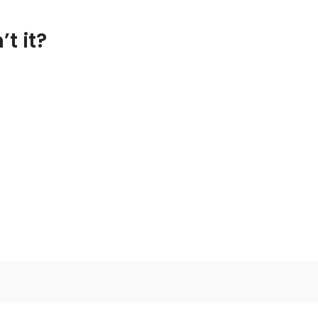
t it?