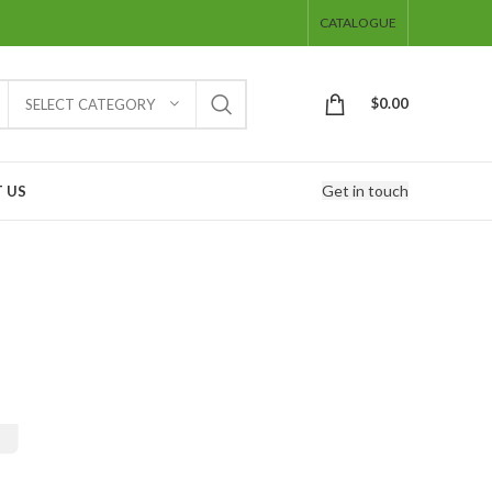
CATALOGUE
$
0.00
SELECT CATEGORY
Get in touch
 US