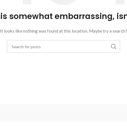
 is somewhat embarrassing, isn’
It looks like nothing was found at this location. Maybe try a search?