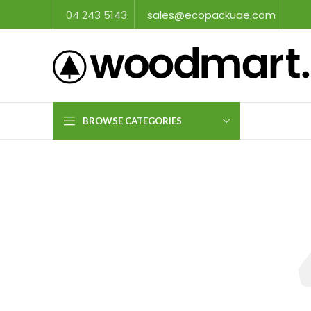
04 243 5143
sales@ecopackuae.com
BROWSE CATEGORIES