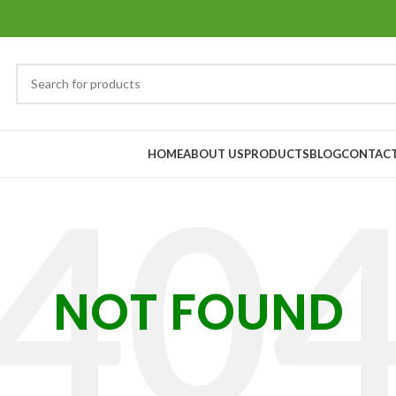
HOME
ABOUT US
PRODUCTS
BLOG
CONTACT
NOT FOUND