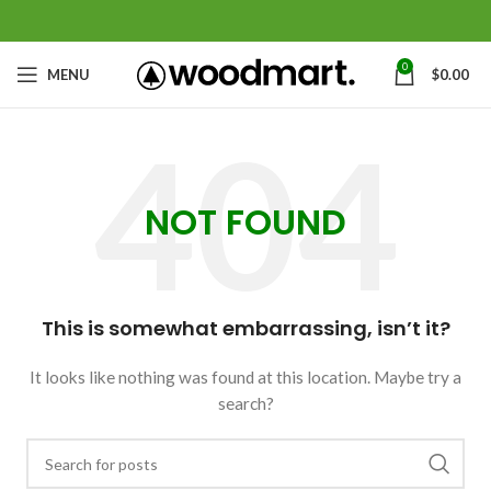
0
MENU
$
0.00
NOT FOUND
This is somewhat embarrassing, isn’t it?
It looks like nothing was found at this location. Maybe try a
search?