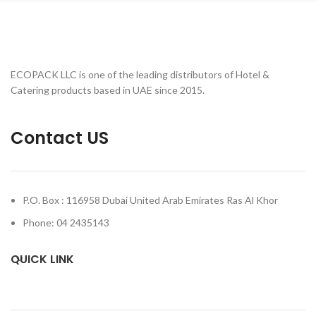
ECOPACK LLC is one of the leading distributors of Hotel &
Catering products based in UAE since 2015.
Contact US
P.O. Box : 116958 Dubai United Arab Emirates Ras Al Khor
Phone: 04 2435143
QUICK LINK