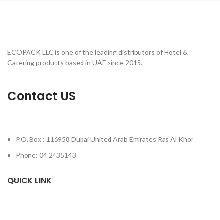
ECOPACK LLC is one of the leading distributors of Hotel &
Catering products based in UAE since 2015.
Contact US
P.O. Box : 116958 Dubai United Arab Emirates Ras Al Khor
Phone: 04 2435143
QUICK LINK