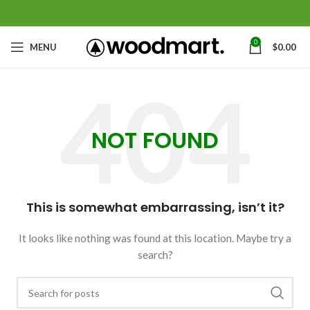
0
MENU
$
0.00
NOT FOUND
This is somewhat embarrassing, isn’t it?
It looks like nothing was found at this location. Maybe try a
search?