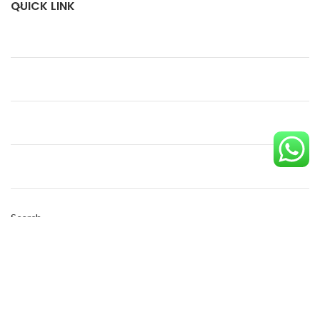
QUICK LINK
Search
SEARCH
Copyright © 2023 Eco Pack| Powered by
Diginest Solutions