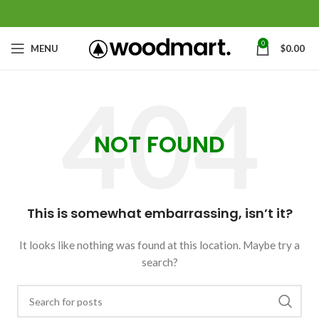
0
MENU
$
0.00
NOT FOUND
This is somewhat embarrassing, isn’t it?
It looks like nothing was found at this location. Maybe try a
search?