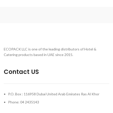
ECOPACK LLC is one of the leading distributors of Hotel &
Catering products based in UAE since 2015.
Contact US
P.O. Box : 116958 Dubai United Arab Emirates Ras Al Khor
Phone: 04 2435143