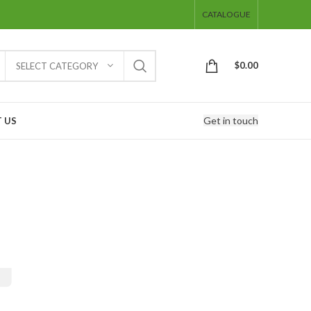
CATALOGUE
$
0.00
SELECT CATEGORY
Get in touch
 US