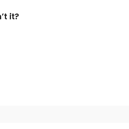
t it?