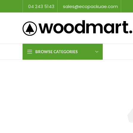
04 243 5143
sales@ecopackuae.com
BROWSE CATEGORIES