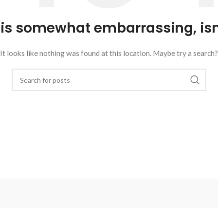
 is somewhat embarrassing, isn’
It looks like nothing was found at this location. Maybe try a search?