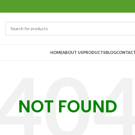
HOME
ABOUT US
PRODUCTS
BLOG
CONTACT
NOT FOUND