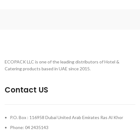
ECOPACK LLC is one of the leading distributors of Hotel &
Catering products based in UAE since 2015.
Contact US
P.O. Box : 116958 Dubai United Arab Emirates Ras Al Khor
Phone: 04 2435143