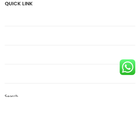
QUICK LINK
Search
SEARCH
Copyright © 2023 Eco Pack| Powered by
Diginest Solutions