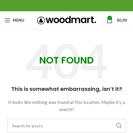
0
MENU
$
0.00
NOT FOUND
This is somewhat embarrassing, isn’t it?
It looks like nothing was found at this location. Maybe try a
search?