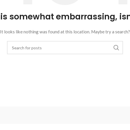
 is somewhat embarrassing, isn’
It looks like nothing was found at this location. Maybe try a search?