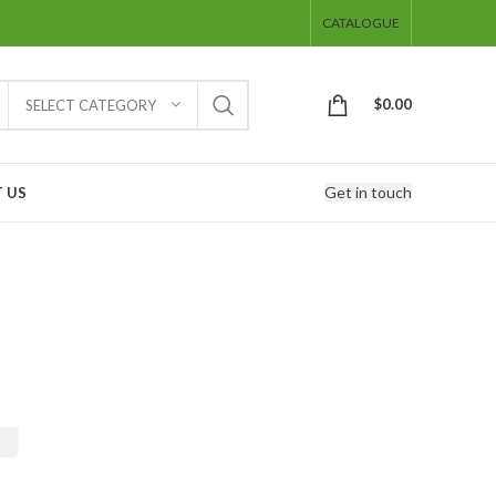
CATALOGUE
$
0.00
SELECT CATEGORY
Get in touch
 US