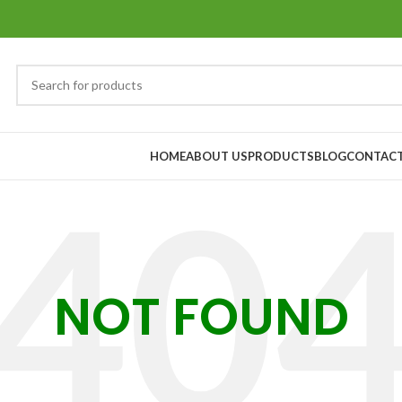
HOME
ABOUT US
PRODUCTS
BLOG
CONTACT
NOT FOUND