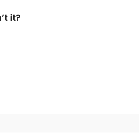
t it?